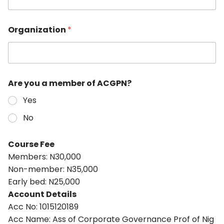
Organization
*
Are you a member of ACGPN?
Yes
No
Course Fee
Members: N30,000
Non-member: N35,000
Early bed: N25,000
Account Details
Acc No: 1015120189
Acc Name: Ass of Corporate Governance Prof of Nig