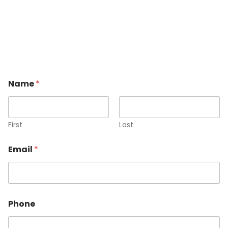
Name
*
First
Last
Email
*
Phone