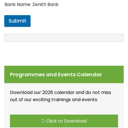
Bank Name: Zenith Bank
Submit
Programmes and Events Calendar
Download our 2026 calendar and do not miss
out of our exciting trainings and events.
Click to Download