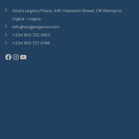
God’s Legacy Plaza, 345 Odusami Street, Off Wempco,
Ogba – Lagos
info@acgpnigeria.com
+234 803 722 3653
+234 902 727 4796