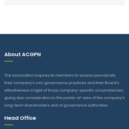
About ACGPN
The Association inspires its members to assess periodically
their company’s own governance practices and their Board’s
effectiveness in light of those company-specific circumstances;
giving due consideration to the points-of-view of the company’s
long-term shareholders and of governance authorities.
Head Office