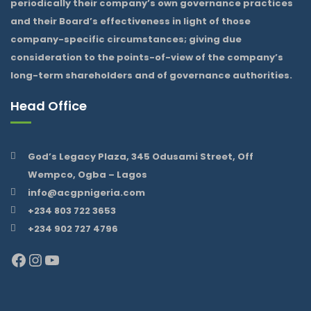
periodically their company’s own governance practices
and their Board’s effectiveness in light of those
company-specific circumstances; giving due
consideration to the points-of-view of the company’s
long-term shareholders and of governance authorities.
Head Office
God’s Legacy Plaza, 345 Odusami Street, Off
Wempco, Ogba – Lagos
info@acgpnigeria.com
+234 803 722 3653
+234 902 727 4796
Facebook
Instagram
YouTube