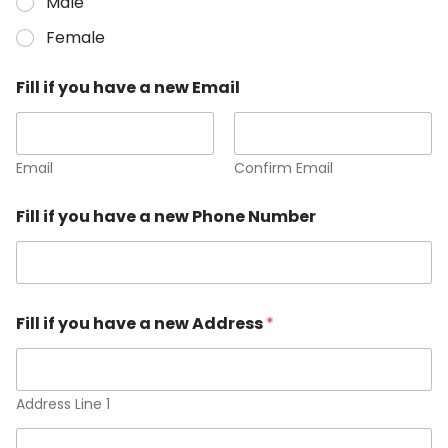
Male
Female
Fill if you have a new Email
Email
Confirm Email
Fill if you have a new Phone Number
Fill if you have a new Address
*
Address Line 1