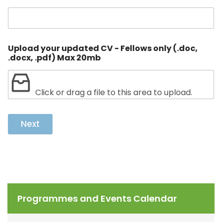
Upload your updated CV - Fellows only (.doc,
.docx, .pdf) Max 20mb
Click or drag a file to this area to upload.
Next
Programmes and Events Calendar