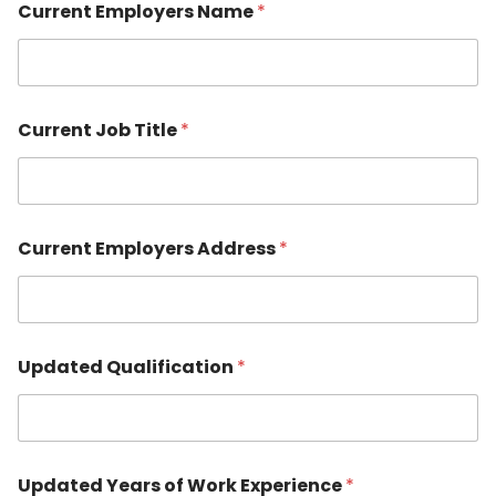
Current Employers Name
*
Current Job Title
*
Current Employers Address
*
Updated Qualification
*
Updated Years of Work Experience
*