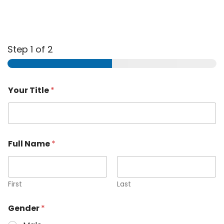
Step
1
of 2
Your Title
*
Full Name
*
First
Last
Gender
*