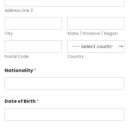
Address Line 2
City
State / Province / Region
Postal Code
Country
Nationality
*
Date of Birth
*