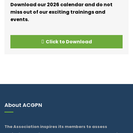
Download our 2026 calendar and do not
miss out of our exciting trainings and
events.
Click to Download
About ACGPN
The Association inspires its members to assess