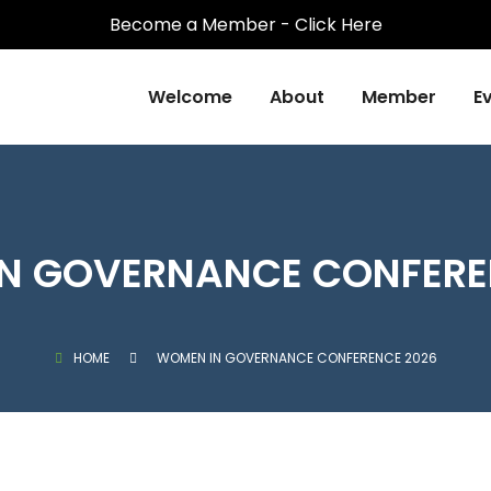
Become a Member - Click Here
Welcome
About
Member
E
N GOVERNANCE CONFERE
HOME
WOMEN IN GOVERNANCE CONFERENCE 2026