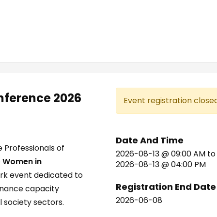
ference 2026
Event registration closed
Date And Time
 Professionals of
2026-08-13 @ 09:00 AM
to
e
Women in
2026-08-13 @ 04:00 PM
ark event dedicated to
Registration End Date
rnance capacity
2026-06-08
l society sectors.