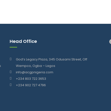
Head Office
God’s Legacy Plaza, 345 Odusami Street, Off
s
Wempco, Ogba – Lagos
info@acgpnigeria.com
+234 803 722 3653
+234 902 727 4796
.