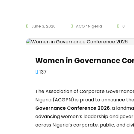
June 3, 2026
ACGP Nigeria
0
Women in Governance Con
137
The Association of Corporate Governance
Nigeria (ACGPN) is proud to announce th
Governance Conference 2026
, a landm
advancing women’s leadership and gove
across Nigeria’s corporate, public, and civi