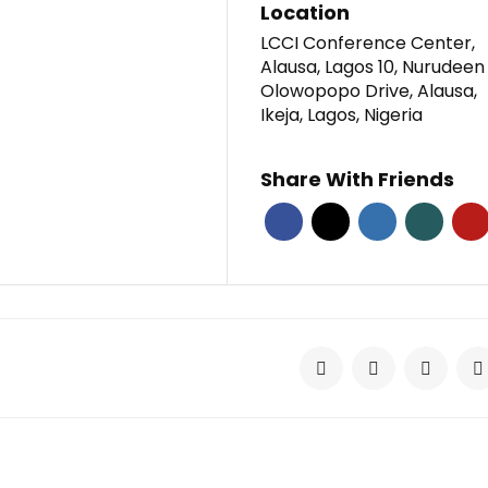
Location
LCCI Conference Center,
Alausa, Lagos 10, Nurudeen
Olowopopo Drive, Alausa,
Ikeja, Lagos, Nigeria
Share With Friends