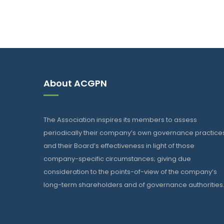
About ACGPN
The Association inspires its members to assess
periodically their company’s own governance practice
and their Board’s effectiveness in light of those
company-specific circumstances; giving due
consideration to the points-of-view of the company’s
long-term shareholders and of governance authorities