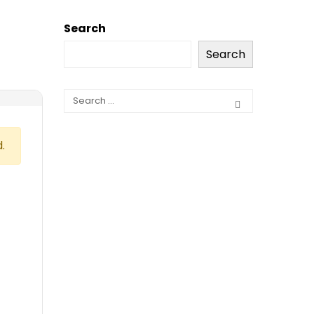
Search
Search
.