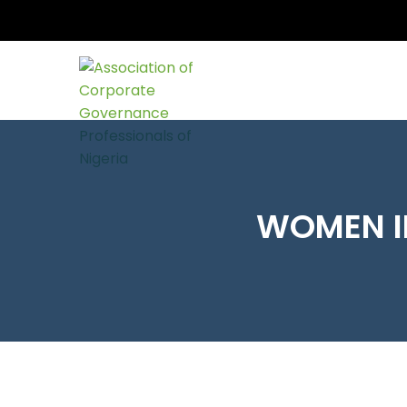
WOMEN I