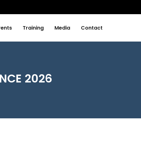
vents
Training
Media
Contact
NCE 2026